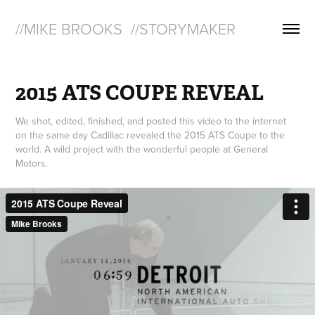
//MIKE BROOKS  //STORYMAKER
2015 ATS COUPE REVEAL
We shot, edited, finished, and posted this video to the internet
on the same day Cadillac revealed the 2015 ATS Coupe to the
world. A wild project with the wonderful people at General
Motors.