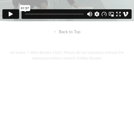
↑
Back to Top
All works © Mike Brooks 2020. Please do not reproduce without the
expressed written consent of Mike Brooks.