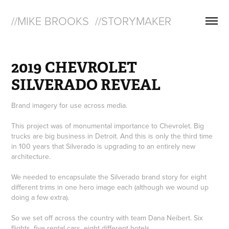
//MIKE BROOKS  //STORYMAKER
2019 CHEVROLET 
SILVERADO REVEAL
Brand imagery for use across media.
This project was of monumental importance to Chevrolet. Big
trucks are big business in Detroit. And this is only the third time
in 100 years that Silverado is upgrading to an entirely new
architecture.
We needed to encapsulate the Silverado brand story for eight
different trims in one hero image each (although we wound up
doing a few extra).
So we set off across the country with team Dana Neibert. Six
flights, five rental cars, eight different hotels.