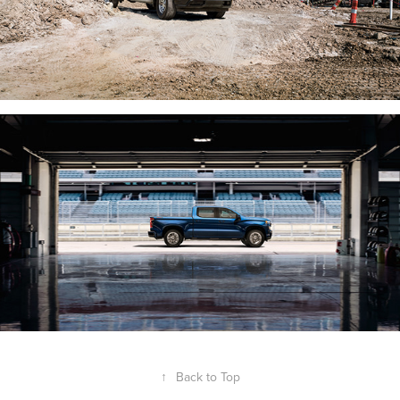
↑
Back to Top