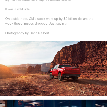
It was a wild ride.
On a side note, GM's stock went up by $2 billion dollars the
week these images dropped. Just sayin :)