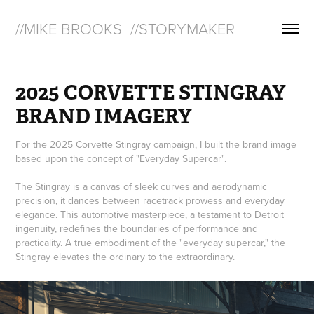
//MIKE BROOKS  //STORYMAKER
2025 CORVETTE STINGRAY 
BRAND IMAGERY
For the 2025 Corvette Stingray campaign, I built the brand image
based upon the concept of "Everyday Supercar".
The Stingray is a canvas of sleek curves and aerodynamic
precision, it dances between racetrack prowess and everyday
elegance. This automotive masterpiece, a testament to Detroit
ingenuity, redefines the boundaries of performance and
practicality. A true embodiment of the "everyday supercar," the
Stingray elevates the ordinary to the extraordinary.