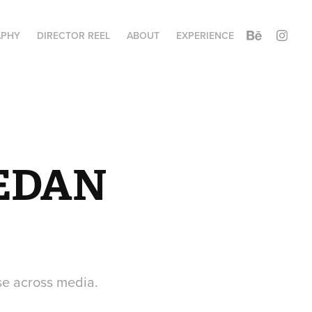
APHY
DIRECTOR REEL
ABOUT
EXPERIENCE
EDAN 
se across media.