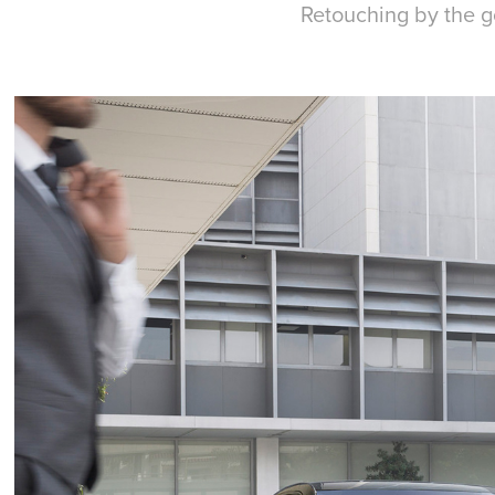
Retouching by the g