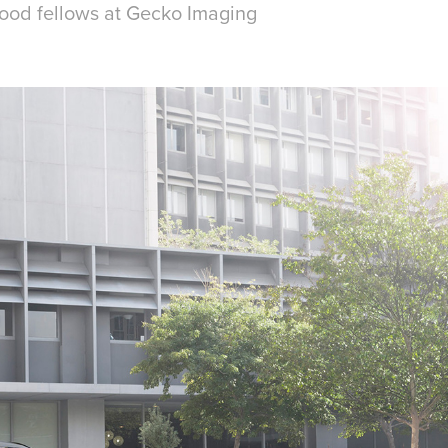
ood fellows at Gecko Imaging