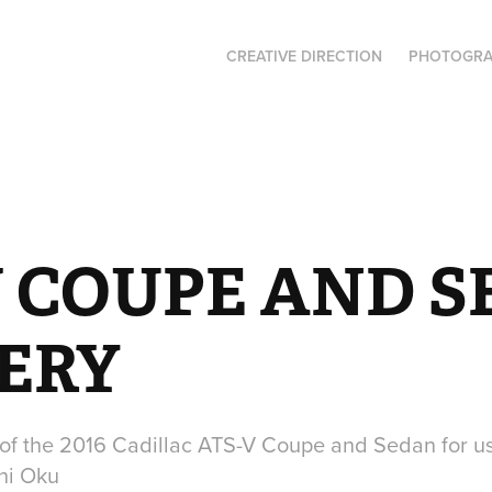
CREATIVE DIRECTION
PHOTOGR
V COUPE AND S
ERY
of the 2016 Cadillac ATS-V Coupe and Sedan for u
hi Oku