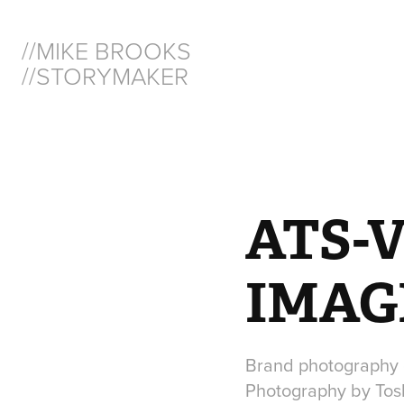
//MIKE BROOKS  
//STORYMAKER
ATS-
IMAG
Brand photography 
Photography by Tos