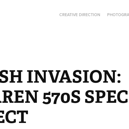
CREATIVE DIRECTION
PHOTOGR
SH INVASION: 
EN 570S SPEC 
ECT