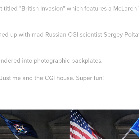
ct titled "British Invasion" which features a McLaren
eamed up with mad Russian CGI scientist Sergey Polt
.
rendered into photographic backplates.
ll. Just me and the CGI house. Super fun!