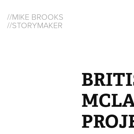
//MIKE BROOKS  
//STORYMAKER
BRITI
MCLAR
PROJ