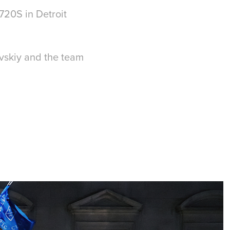
 720S in Detroit
avskiy and the team