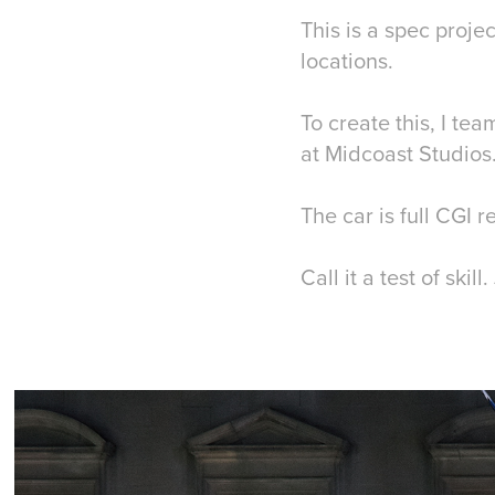
This is a spec proje
locations.
To create this, I t
at Midcoast Studios
The car is full CGI 
Call it a test of ski