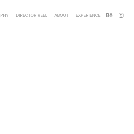
APHY
DIRECTOR REEL
ABOUT
EXPERIENCE