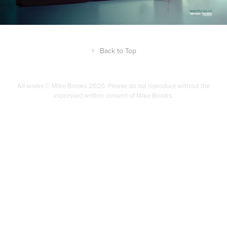
↑
Back to Top
All works © Mike Brooks 2020. Please do not reproduce without the
expressed written consent of Mike Brooks.