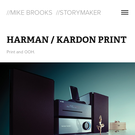
//MIKE BROOKS  //STORYMAKER
HARMAN / KARDON PRINT
Print and OOH.