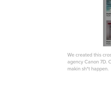
We created this cros
agency Canon 7D. Crea
makin sh*t happen. 