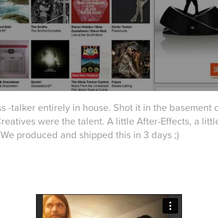
s -talker entirely in house. Shot it in the basement 
tives were the talent. A little After-Effects, a little
We produced and shipped this in 3 days ;)