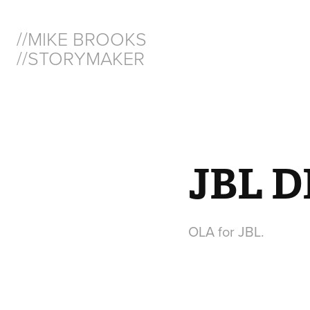
//MIKE BROOKS  
//STORYMAKER
JBL D
OLA for JBL.