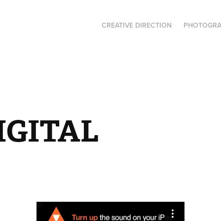
CREATIVE DIRECTION
PHOTOGR
IGITAL