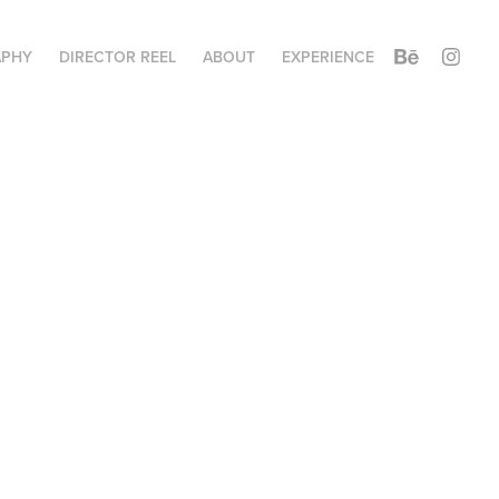
APHY
DIRECTOR REEL
ABOUT
EXPERIENCE