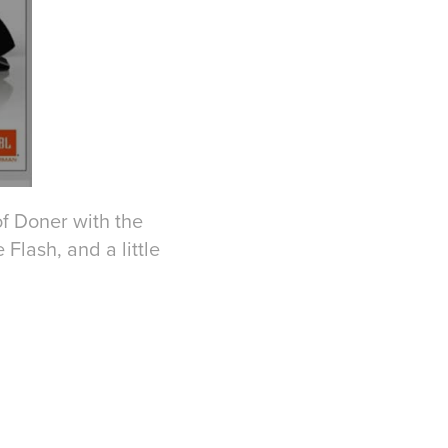
of Doner with the
 Flash, and a little