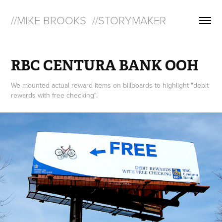
//MIKE BROOKS  //STORYMAKER
RBC CENTURA BANK OOH
We mounted actual reward items on billboards to highlight "debit
rewards with free checking".