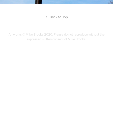
↑
Back to Top
All works © Mike Brooks 2020. Please do not reproduce without the
expressed written consent of Mike Brooks.