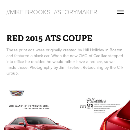
//MIKE BROOKS  //STORYMAKER
RED 2015 ATS COUPE
These print ads were originally created by Hill Holliday in Boston
and featured a black car. When the new CMO of Cadillac stepped
into office he decided he would rather have a red car, so we
made these. Photography by Jim Haefner. Retouching by the Clik
Group.