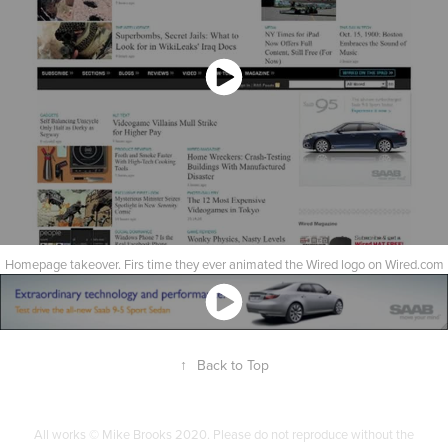
Homepage takeover. Firs time they ever animated the Wired logo on Wired.com
↑
Back to Top
All works © Mike Brooks 2020. Please do not reproduce without the