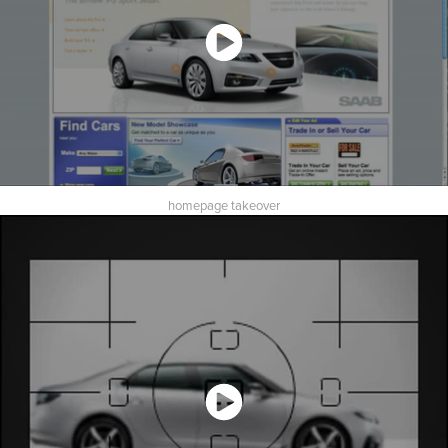
homepage takeover