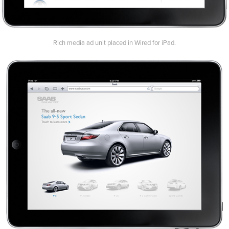
Rich media ad unit placed in Wired for iPad.