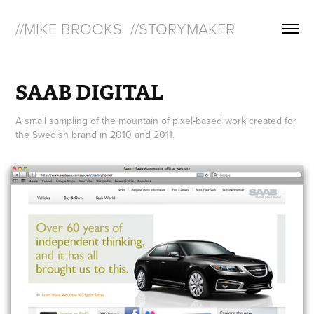
//MIKE BROOKS  //STORYMAKER
SAAB DIGITAL
A small sampling of the mountain of pixel-based work created for
the Swedish brand in 2010 and 2011.