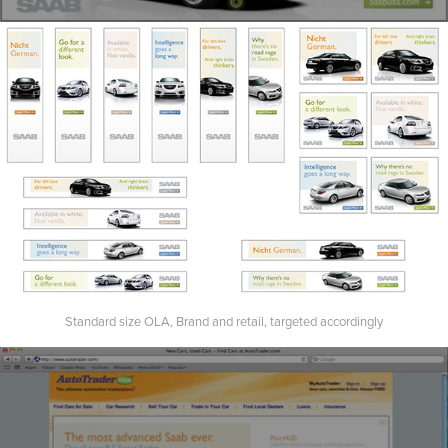
Standard size OLA, Brand and retail, targeted accordingly