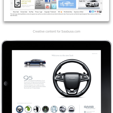
Creative content for Saabusa.com