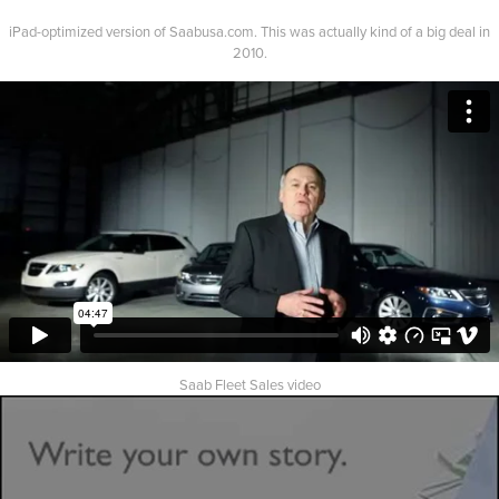
iPad-optimized version of Saabusa.com. This was actually kind of a big deal in
2010.
Saab Fleet Sales video